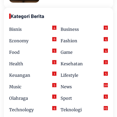
Kategori Berita
4
9
Bisnis
Business
6
4
Economy
Fashion
5
4
Food
Game
5
2
Health
Kesehatan
1
5
Keuangan
Lifestyle
5
20
Music
News
1
5
Olahraga
Sport
4
15
Technology
Teknologi