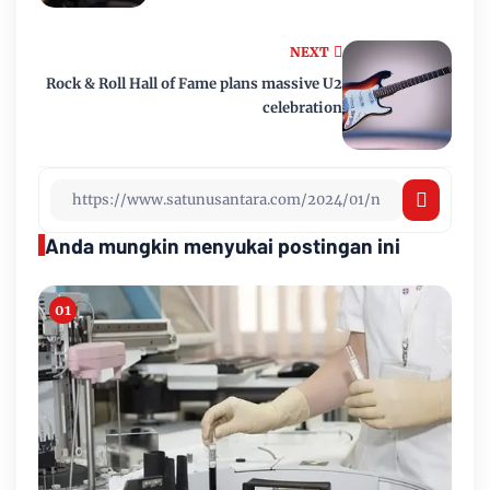
NEXT
Rock & Roll Hall of Fame plans massive U2
celebration
Anda mungkin menyukai postingan ini