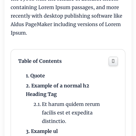
containing Lorem Ipsum passages, and more
recently with desktop publishing software like
Aldus PageMaker including versions of Lorem
Ipsum.
Table of Contents
Quote
Example of a normal h2
Heading Tag
Et harum quidem rerum
facilis est et expedita
distinctio.
Example ul