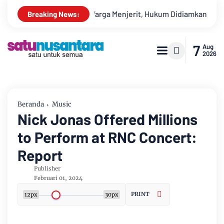
: Warga Menjerit, Hukum Didiamkan
PETI Bebas Beroperasi 
Breaking News:
7
Aug
2026
Beranda
Music
Nick Jonas Offered Millions
to Perform at RNC Concert:
Report
Publisher
Februari 01, 2024
PRINT
12px
30px