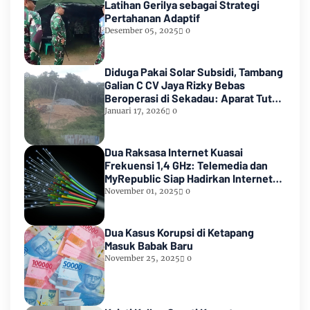
Latihan Gerilya sebagai Strategi
Pertahanan Adaptif
Desember 05, 2025
0
Diduga Pakai Solar Subsidi, Tambang
Galian C CV Jaya Rizky Bebas
Beroperasi di Sekadau: Aparat Tutup
Mata
Januari 17, 2026
0
Dua Raksasa Internet Kuasai
Frekuensi 1,4 GHz: Telemedia dan
MyRepublic Siap Hadirkan Internet
Cepat dan Terjangkau!
November 01, 2025
0
Dua Kasus Korupsi di Ketapang
Masuk Babak Baru
November 25, 2025
0