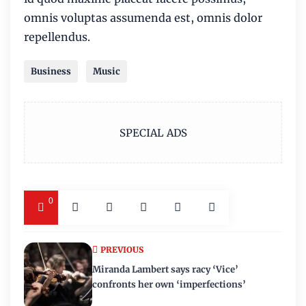
omnis voluptas assumenda est, omnis dolor
repellendus.
Business
Music
SPECIAL ADS
0
PREVIOUS
Miranda Lambert says racy ‘Vice’
confronts her own ‘imperfections’