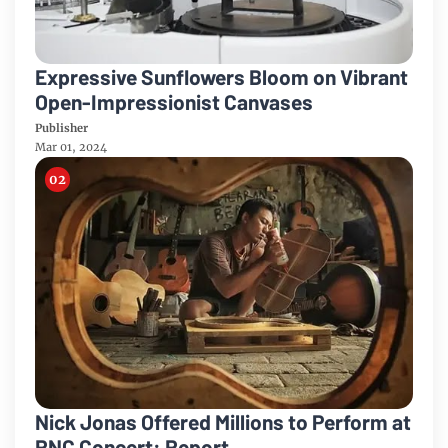
Expressive Sunflowers Bloom on Vibrant
Open-Impressionist Canvases
Publisher
Mar 01, 2024
Nick Jonas Offered Millions to Perform at
RNC Concert: Report