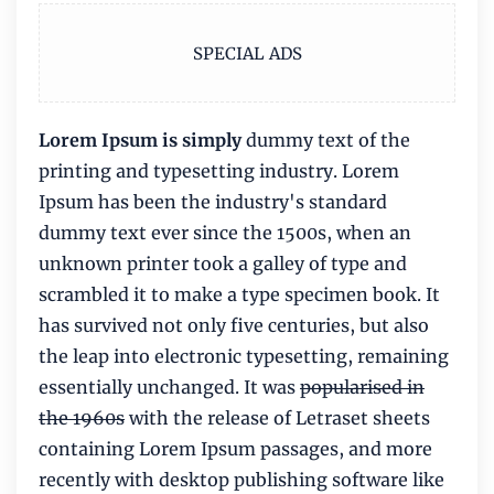
SPECIAL ADS
Lorem Ipsum is simply
dummy text of the
printing and typesetting industry. Lorem
Ipsum has been the industry's standard
dummy text ever since the 1500s, when an
unknown printer took a galley of type and
scrambled it to make a type specimen book. It
has survived not only five centuries, but also
the leap into electronic typesetting, remaining
essentially unchanged. It was
popularised in
the 1960s
with the release of Letraset sheets
containing Lorem Ipsum passages, and more
recently with desktop publishing software like