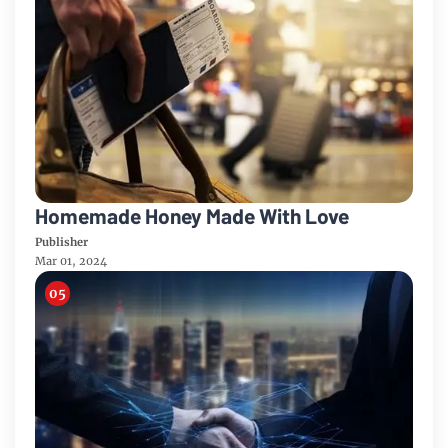
Homemade Honey Made With Love
Publisher
Mar 01, 2024