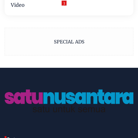
3
Video
SPECIAL ADS