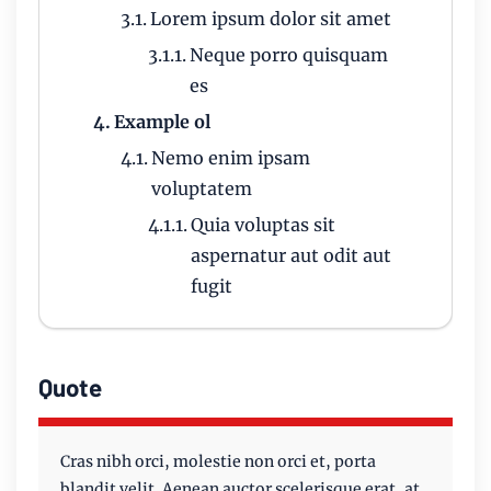
Lorem ipsum dolor sit amet
Neque porro quisquam
es
Example ol
Nemo enim ipsam
voluptatem
Quia voluptas sit
aspernatur aut odit aut
fugit
Quote
Cras nibh orci, molestie non orci et, porta
blandit velit. Aenean auctor scelerisque erat, at