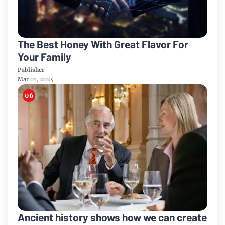
The Best Honey With Great Flavor For
Your Family
Publisher
Mar 01, 2024
Ancient history shows how we can create