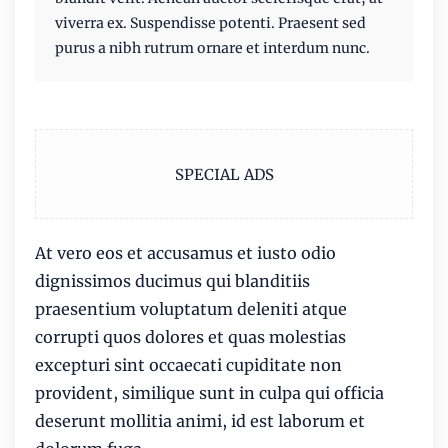
viverra ex. Suspendisse potenti. Praesent sed
purus a nibh rutrum ornare et interdum nunc.
SPECIAL ADS
At vero eos et accusamus et iusto odio
dignissimos ducimus qui blanditiis
praesentium voluptatum deleniti atque
corrupti quos dolores et quas molestias
excepturi sint occaecati cupiditate non
provident, similique sunt in culpa qui officia
deserunt mollitia animi, id est laborum et