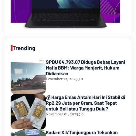
Trending
SPBU 64.793.07 Diduga Bebas Layani
Mafia BBM: Warga Menjerit, Hukum
Didiamkan
Desember 12, 2025
0
💰 Harga Emas Antam Hari Ini Stabil di
Rp2,29 Juta per Gram, Saat Tepat
untuk Beli atau Tunggu Dulu?
November 01, 2025
0
Kodam XII/Tanjungpura Tekankan