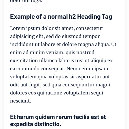
dolorum fuga.
Example of a normal h2 Heading Tag
Lorem ipsum dolor sit amet, consectetur
adipisicing elit, sed do eiusmod tempor
incididunt ut labore et dolore magna aliqua. Ut
enim ad minim veniam, quis nostrud
exercitation ullamco laboris nisi ut aliquip ex
ea commodo consequat. Nemo enim ipsam
voluptatem quia voluptas sit aspernatur aut
odit aut fugit, sed quia consequuntur magni
dolores eos qui ratione voluptatem sequi
nesciunt.
Et harum quidem rerum facilis est et
expedita distinctio.