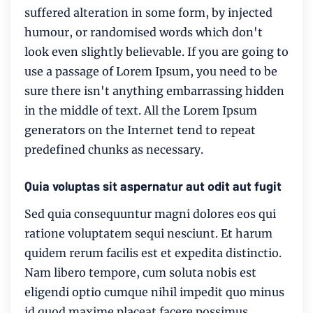
suffered alteration in some form, by injected
humour, or randomised words which don't
look even slightly believable. If you are going to
use a passage of Lorem Ipsum, you need to be
sure there isn't anything embarrassing hidden
in the middle of text. All the Lorem Ipsum
generators on the Internet tend to repeat
predefined chunks as necessary.
Quia voluptas sit aspernatur aut odit aut fugit
Sed quia consequuntur magni dolores eos qui
ratione voluptatem sequi nesciunt. Et harum
quidem rerum facilis est et expedita distinctio.
Nam libero tempore, cum soluta nobis est
eligendi optio cumque nihil impedit quo minus
id quod maxime placeat facere possimus,