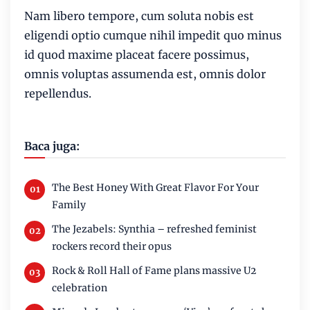
Nam libero tempore, cum soluta nobis est
eligendi optio cumque nihil impedit quo minus
id quod maxime placeat facere possimus,
omnis voluptas assumenda est, omnis dolor
repellendus.
Baca juga:
The Best Honey With Great Flavor For Your
Family
The Jezabels: Synthia – refreshed feminist
rockers record their opus
Rock & Roll Hall of Fame plans massive U2
celebration