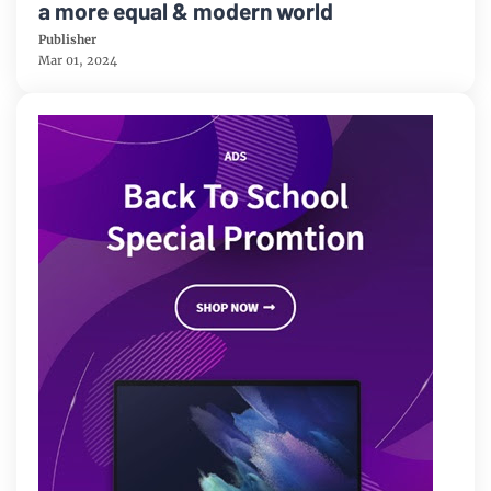
a more equal & modern world
Publisher
Mar 01, 2024