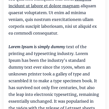
incidunt ut labore et dolore magnam
aliquam
quaerat voluptatem. Ut enim ad minima
veniam, quis nostrum exercitationem ullam
corporis suscipit laboriosam, nisi ut aliquid ex
ea commodi consequatur.
Lorem Ipsum is simply dummy
text of the
printing and typesetting industry. Lorem
Ipsum has been the industry's standard
dummy text ever since the 1500s, when an
unknown printer took a galley of type and
scrambled it to make a type specimen book. It
has survived not only five centuries, but also
the leap into electronic typesetting, remaining
essentially unchanged. It was popularised in
the 1960s with the release of Letraset sheets