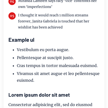
Miranda Lambert says racy ‘Vice’ confronts her
own ‘imperfections’
I thought it would reach 1 million streams
forever, Janita Gabriela is touched that her
wishlist has been achieved
Example ul
Vestibulum eu porta augue.
Pellentesque at suscipit justo.
Cras tempus in tortor malesuada euismod.
Vivamus sit amet augue et leo pellentesque
euismod.
Lorem ipsum dolor sit amet
Consectetur adipisicing elit, sed do eiusmod