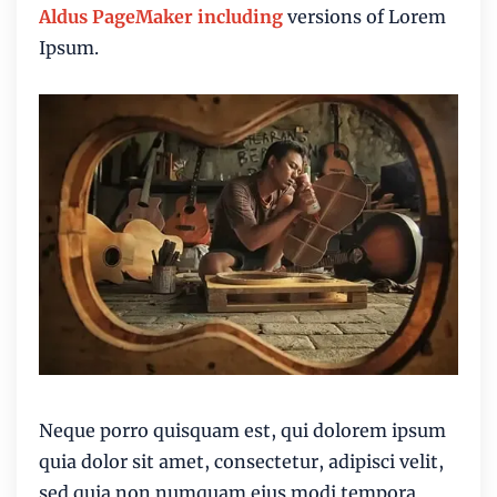
Aldus PageMaker including
versions of Lorem
Ipsum.
Neque porro quisquam est, qui dolorem ipsum
quia dolor sit amet, consectetur, adipisci velit,
sed quia non numquam eius modi
tempora