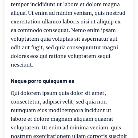
tempor incididunt ut labore et dolore magna
aliqua. Ut enim ad minim veniam, quis nostrud
exercitation ullamco laboris nisi ut aliquip ex
ea commodo consequat. Nemo enim ipsam
voluptatem quia voluptas sit aspernatur aut
odit aut fugit, sed quia consequuntur magni
dolores eos qui ratione voluptatem sequi
nesciunt.
Neque porro quisquam es
Qui dolorem ipsum quia dolor sit amet,
consectetur, adipisci velit, sed quia non
numquam eius modi tempora incidunt ut
labore et dolore magnam aliquam quaerat
voluptatem. Ut enim ad minima veniam, quis
nostrum exercitationem ullam corporis suscipit