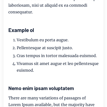
laboriosam, nisi ut aliquid ex ea commodi
consequatur.
Example ol
Vestibulum eu porta augue.
Pellentesque at suscipit justo.
Cras tempus in tortor malesuada euismod.
Vivamus sit amet augue et leo pellentesque
euismod.
Nemo enim ipsam voluptatem
There are many variations of passages of
Lorem Ipsum available, but the majority have