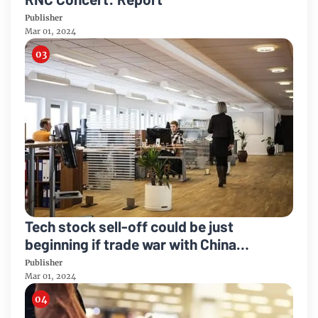
Publisher
Mar 01, 2024
Tech stock sell-off could be just
beginning if trade war with China
worsens
Publisher
Mar 01, 2024