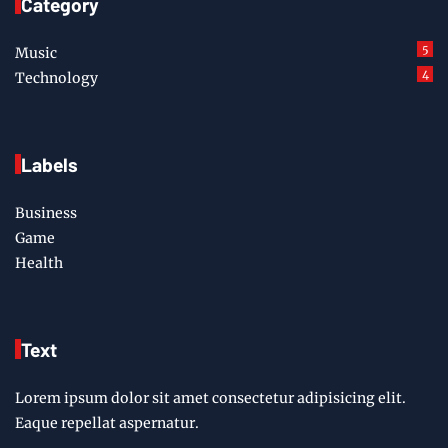
Category
5
Music
4
Technology
Labels
Business
Game
Health
Text
Lorem ipsum dolor sit amet consectetur adipisicing elit.
Eaque repellat aspernatur.