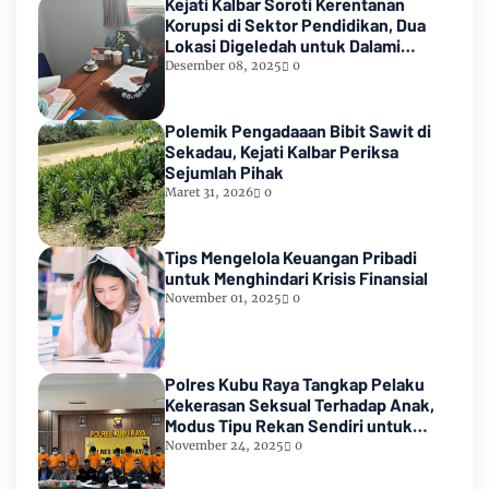
Kejati Kalbar Soroti Kerentanan
Korupsi di Sektor Pendidikan, Dua
Lokasi Digeledah untuk Dalami
Dugaan Penyimpangan di Ketapang
Desember 08, 2025
0
Polemik Pengadaaan Bibit Sawit di
Sekadau, Kejati Kalbar Periksa
Sejumlah Pihak
Maret 31, 2026
0
Tips Mengelola Keuangan Pribadi
untuk Menghindari Krisis Finansial
November 01, 2025
0
Polres Kubu Raya Tangkap Pelaku
Kekerasan Seksual Terhadap Anak,
Modus Tipu Rekan Sendiri untuk
Kelabui Korban
November 24, 2025
0